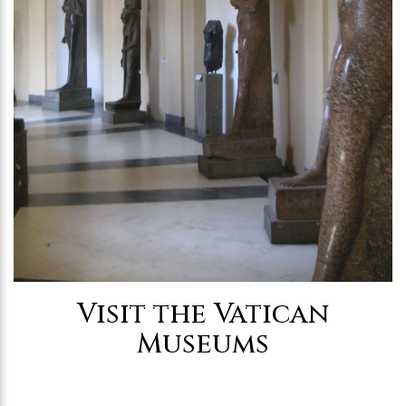
Visit the Vatican
Museums