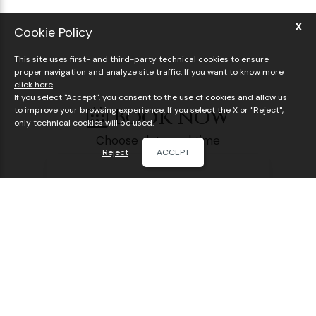
X
Cookie Policy
This site uses first- and third-party technical cookies to ensure
proper navigation and analyze site traffic. If you want to know more
click here
.
If you select "Accept", you consent to the use of cookies and allow us
Book now
to improve your browsing experience. If you select the X or "Reject",
only technical cookies will be used.
Choose date and time
Reject
ACCEPT
Visit the Vatican Museums & Sistine Chapel
BOOK ONLINE