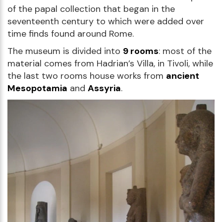
of the papal collection that began in the
seventeenth century to which were added over
time finds found around Rome.
The museum is divided into
9 rooms
: most of the
material comes from Hadrian’s Villa, in Tivoli, while
the last two rooms house works from
ancient
Mesopotamia
and
Assyria
.