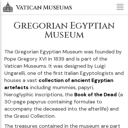
Tog
Vatican Museums
nav
Gregorian Egyptian
Museum
The Gregorian Egyptian Museum was founded by
Pope Gregory XVI in 1839 and is part of the
Vatican Museums. It was designed by Luigi
Ungarelli, one of the first Italian Egyptologists and
houses a vast
collection of ancient Egyptian
artefacts
including mummies, papyri,
hieroglyphic inscriptions, the
Book of the Dead
(a
30-page papyrus containing formulae to
accompany the deceased into the afterlife) and
the Grassi Collection.
The treasures contained in the museum are part