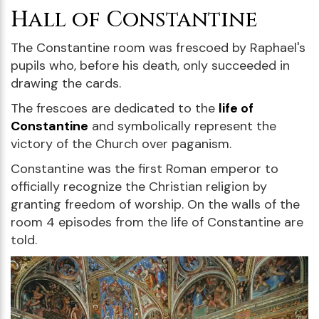
Hall of Constantine
The Constantine room was frescoed by Raphael's
pupils who, before his death, only succeeded in
drawing the cards.
The frescoes are dedicated to the
life of
Constantine
and symbolically represent the
victory of the Church over paganism.
Constantine was the first Roman emperor to
officially recognize the Christian religion by
granting freedom of worship. On the walls of the
room 4 episodes from the life of Constantine are
told.