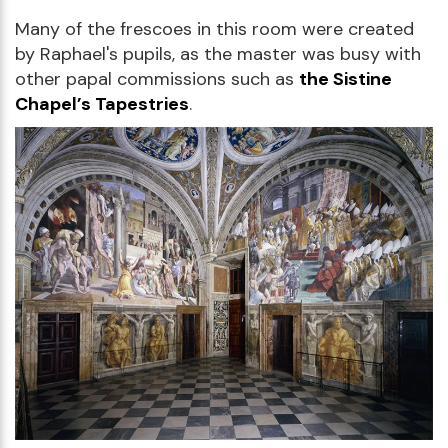
Many of the frescoes in this room were created
by Raphael's pupils, as the master was busy with
other papal commissions such as
the Sistine
Chapel’s Tapestries
.