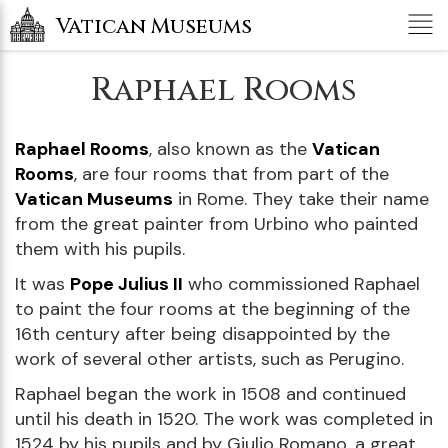
Tog
Vatican Museums
nav
Raphael Rooms
Raphael Rooms
, also known as the
Vatican
Rooms
, are four rooms that from part of the
Vatican Museums
in Rome. They take their name
from the great painter from Urbino who painted
them with his pupils.
It was
Pope Julius II
who commissioned Raphael
to paint the four rooms at the beginning of the
16th century after being disappointed by the
work of several other artists, such as Perugino.
Raphael began the work in 1508 and continued
until his death in 1520. The work was completed in
1524 by his pupils and by Giulio Romano, a great