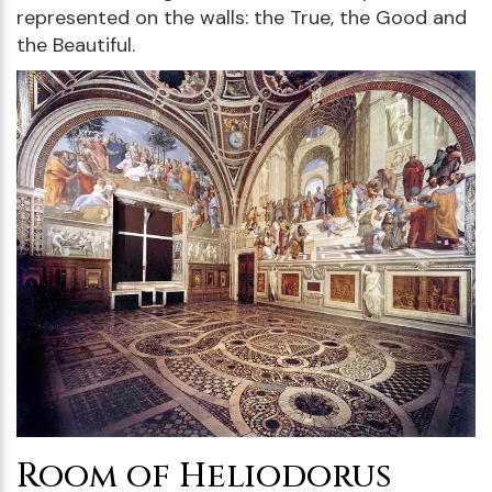
represented on the walls: the True, the Good and
the Beautiful.
Room of Heliodorus