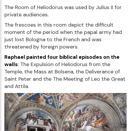
The Room of Heliodorus was used by Julius II for
private audiences.
The frescoes in this room depict the difficult
moment of the period when the papal army had
just lost Bologna to the French and was
threatened by foreign powers.
Raphael painted four biblical episodes on the
walls
: The Expulsion of Heliodorus from the
Temple, the Mass at Bolsena, the Deliverance of
Saint Peter and the The Meeting of Leo the Great
and Attila.