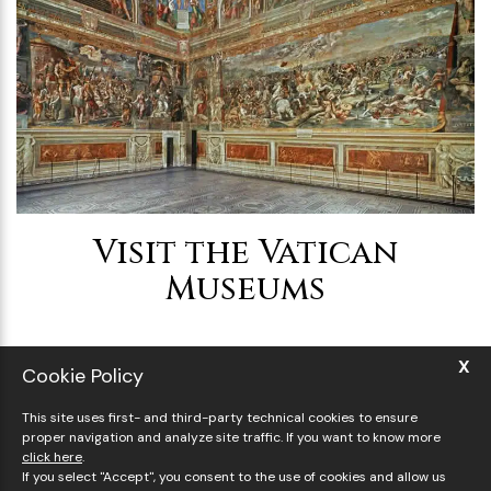
Visit the Vatican
Museums
X
Cookie Policy
This site uses first- and third-party technical cookies to ensure
proper navigation and analyze site traffic. If you want to know more
click here
.
If you select "Accept", you consent to the use of cookies and allow us