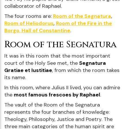
collaborator of Raphael.
The four rooms are:
Room of the Segnatura
,
Room of Heliodorus
,
Room of the Fire in the
Borgo
,
Hall of Constantine
.
Room of the Segnatura
It was in this room that the most important
court of the Holy See met, the
Segnatura
Gratiae et Iustitiae
, from which the room takes
its name.
In this room, where Julius II lived, you can admire
the
most famous frescoes by Raphael
.
The vault of the Room of the Segnatura
represents the four branches of knowledge:
Theology, Philosophy, Justice and Poetry. The
three main categories of the human spirit are