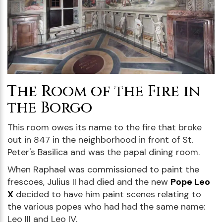
The Room of the Fire in
the Borgo
This room owes its name to the fire that broke
out in 847 in the neighborhood in front of St.
Peter's Basilica and was the papal dining room.
When Raphael was commissioned to paint the
frescoes, Julius II had died and the new
Pope Leo
X
decided to have him paint scenes relating to
the various popes who had had the same name:
Leo III and Leo IV.