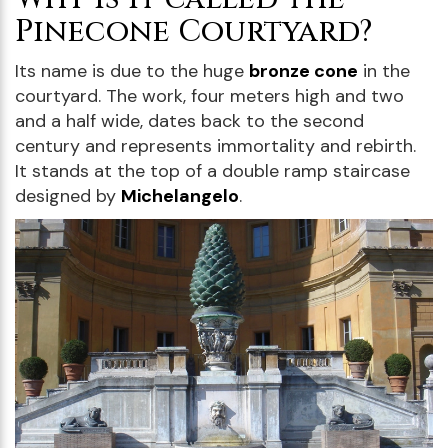
Pinecone Courtyard?
Its name is due to the huge
bronze cone
in the
courtyard. The work, four meters high and two
and a half wide, dates back to the second
century and represents immortality and rebirth.
It stands at the top of a double ramp staircase
designed by
Michelangelo
.