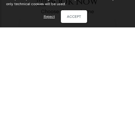
Book now
only technical cookies will be used.
Choose date and time
Reject
ACCEPT
Visit the Vatican Museums & Sistine Chapel
BOOK ONLINE
READ MORE
© 2026 Vatican Museums it is not the official website of the
Vatican Museums. -
Legal Notes
VAT: IT03908830924