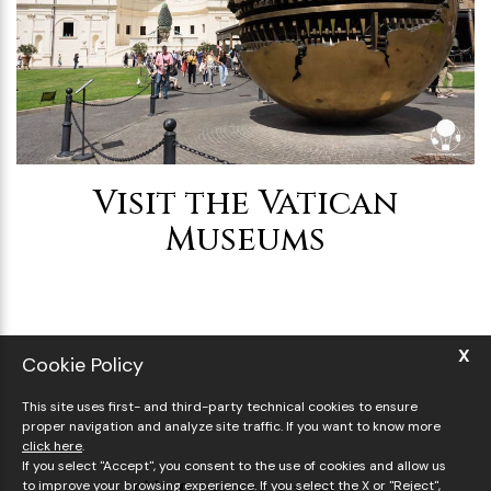
Visit the Vatican
Museums
X
Cookie Policy
This site uses first- and third-party technical cookies to ensure
proper navigation and analyze site traffic. If you want to know more
click here
.
If you select "Accept", you consent to the use of cookies and allow us
to improve your browsing experience. If you select the X or "Reject",