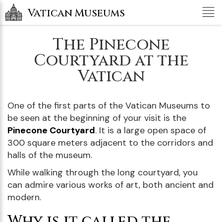
Tog
Vatican Museums
nav
The Pinecone
Courtyard at the
Vatican
One of the first parts of the Vatican Museums to
be seen at the beginning of your visit is the
Pinecone Courtyard
. It is a large open space of
300 square meters adjacent to the corridors and
halls of the museum.
While walking through the long courtyard, you
can admire various works of art, both ancient and
modern.
Why is it called the