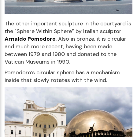
The other important sculpture in the courtyard is
the "Sphere Within Sphere” by Italian sculptor
Arnaldo Pomodoro
. Also in bronze, it is circular
and much more recent, having been made
between 1979 and 1980 and donated to the
Vatican Museums in 1990.
Pomodoro’s circular sphere has a mechanism
inside that slowly rotates with the wind.