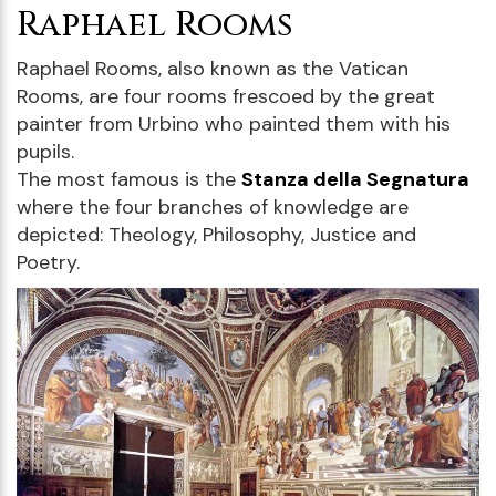
Raphael Rooms
Raphael Rooms, also known as the Vatican
Rooms, are four rooms frescoed by the great
painter from Urbino who painted them with his
pupils.
The most famous is the
Stanza della Segnatura
where the four branches of knowledge are
depicted: Theology, Philosophy, Justice and
Poetry.