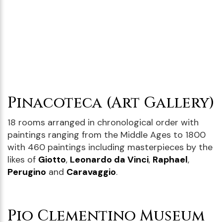
Pinacoteca (Art Gallery)
18 rooms arranged in chronological order with
paintings ranging from the Middle Ages to 1800
with 460 paintings including masterpieces by the
likes of
Giotto
,
Leonardo da Vinci
,
Raphael
,
Perugino
and
Caravaggio
.
Pio Clementino Museum