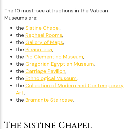
The 10 must-see attractions in the Vatican
Museums are:
the
Sistine Chapel
,
the
Raphael Rooms
,
the
Gallery of Maps
,
the
Pinacoteca
,
the
Pio Clementino Museum
,
the
Gregorian Egyptian Museum
,
the
Carriage Pavilion
,
the
Ethnological Museum
,
the
Collection of Modern and Contemporary
Art
,
the
Bramante Staircase
.
The Sistine Chapel