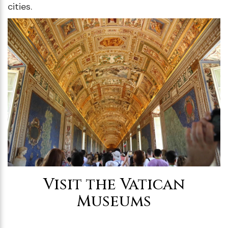
cities.
Visit the Vatican
Museums