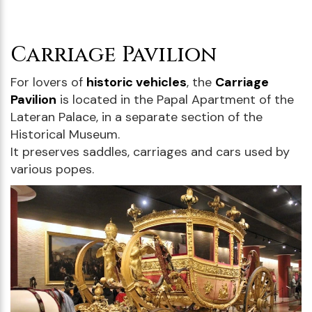
Carriage Pavilion
For lovers of
historic vehicles
, the
Carriage
Pavilion
is located in the Papal Apartment of the
Lateran Palace, in a separate section of the
Historical Museum.
It preserves saddles, carriages and cars used by
various popes.