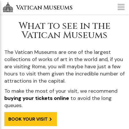
Tog
Vatican Museums
nav
What to see in the
Vatican Museums
The Vatican Museums are one of the largest
collections of works of art in the world and, if you
are visiting Rome, you will maybe have just a few
hours to visit them given the incredible number of
attractions in the capital.
To make the most of your visit, we recommend
buying your tickets online
to avoid the long
queues.
BOOK YOUR VISIT