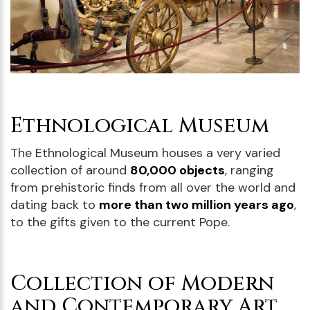
Ethnological Museum
The Ethnological Museum houses a very varied
collection of around
80,000 objects
, ranging
from prehistoric finds from all over the world and
dating back to
more than two million years ago
,
to the gifts given to the current Pope.
Collection of Modern
and Contemporary Art