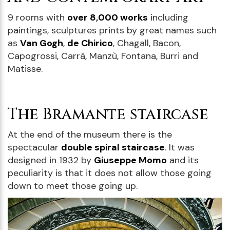
9 rooms with
over 8,000 works
including
paintings, sculptures prints by great names such
as
Van Gogh
,
de Chirico
, Chagall, Bacon,
Capogrossi, Carrà, Manzù, Fontana, Burri and
Matisse.
The Bramante staircase
At the end of the museum there is the
spectacular
double spiral staircase
. It was
designed in 1932 by
Giuseppe Momo
and its
peculiarity is that it does not allow those going
down to meet those going up.