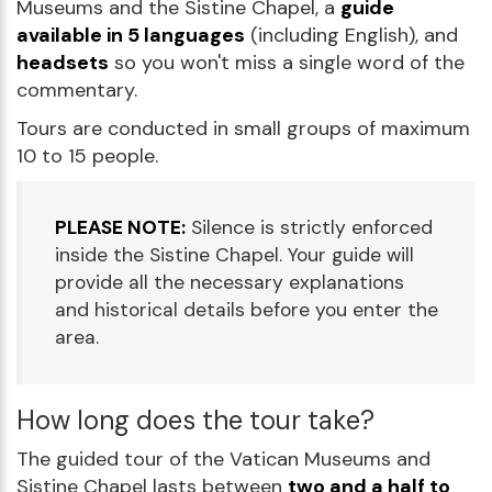
Museums and the Sistine Chapel, a
guide
available in 5 languages
(including English), and
headsets
so you won't miss a single word of the
commentary.
Tours are conducted in small groups of maximum
10 to 15 people.
PLEASE NOTE:
Silence is strictly enforced
inside the Sistine Chapel. Your guide will
provide all the necessary explanations
and historical details before you enter the
area.
How long does the tour take?
The guided tour of the Vatican Museums and
Sistine Chapel lasts between
two and a half to