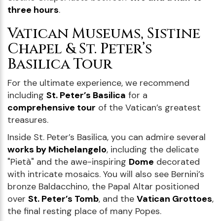
three hours
.
Vatican Museums, Sistine
Chapel & St. Peter’s
Basilica Tour
For the ultimate experience, we recommend
including
St. Peter’s Basilica
for a
comprehensive tour
of the Vatican’s greatest
treasures.
Inside St. Peter’s Basilica, you can admire several
works by Michelangelo
, including the delicate
"Pietà" and the awe-inspiring
Dome
decorated
with intricate mosaics. You will also see Bernini’s
bronze Baldacchino, the Papal Altar positioned
over
St. Peter’s Tomb
, and the
Vatican Grottoes
,
the final resting place of many Popes.