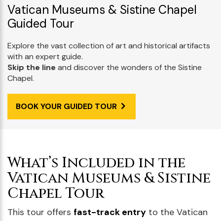
Vatican Museums & Sistine Chapel
Guided Tour
Explore the vast collection of art and historical artifacts
with an expert guide.
Skip the line
and discover the wonders of the Sistine
Chapel.
BOOK YOUR GUIDED TOUR
What’s Included in the
Vatican Museums & Sistine
Chapel Tour
This tour offers
fast-track entry
to the Vatican