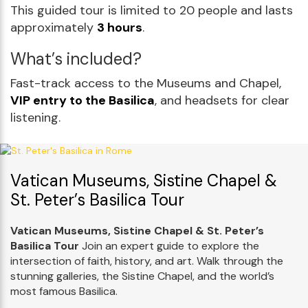
This guided tour is limited to 20 people and lasts
approximately
3 hours
.
What’s included?
Fast-track access to the Museums and Chapel,
VIP entry to the Basilica
, and headsets for clear
listening.
Vatican Museums, Sistine Chapel &
St. Peter’s Basilica Tour
Vatican Museums, Sistine Chapel & St. Peter’s
Basilica Tour
Join an expert guide to explore the
intersection of faith, history, and art. Walk through the
stunning galleries, the Sistine Chapel, and the world’s
most famous Basilica.