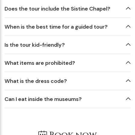
Does the tour include the Sistine Chapel?
When is the best time for a guided tour?
Is the tour kid-friendly?
What items are prohibited?
What is the dress code?
Can I eat inside the museums?