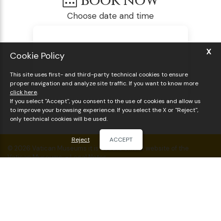
Book now
Choose date and time
X
Cookie Policy
This site uses first- and third-party technical cookies to ensure
proper navigation and analyze site traffic. If you want to know more
click here
.
If you select "Accept", you consent to the use of cookies and allow us
to improve your browsing experience. If you select the X or "Reject",
only technical cookies will be used.
Reject
ACCEPT
© 2026 Vatican Museums it is not the official website of the
Vatican Museums. -
Legal Notes
VAT: IT03908830924
Vatican Museums & Sistine Chapel Guided Tour
Visit the Vatican Museums & Sistine Chapel
Things to do in Rome
Cookie policy
Sitemap
BOOK THE VISIT
BOOK ONLINE