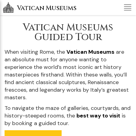
Tog
Vatican Museums
nav
Vatican Museums
Guided Tour
When visiting Rome, the
Vatican Museums
are
an absolute must for anyone wanting to
experience the world’s most iconic art history
masterpieces firsthand. Within these walls, you’ll
find ancient classical sculptures, Renaissance
frescoes, and legendary works by Italy’s greatest
masters.
To navigate the maze of galleries, courtyards, and
history-steeped rooms, the
best way to visit
is
by booking a guided tour.