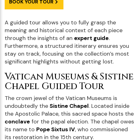
BOOK YOUR TOUR
A guided tour allows you to fully grasp the
meaning and historical context of each piece
through the insights of an
expert guide
.
Furthermore, a structured itinerary ensures you
stay on track, focusing on the collection’s most
significant highlights without getting lost.
Vatican Museums & Sistine
Chapel Guided Tour
The crown jewel of the Vatican Museums is
undoubtedly the
Sistine Chapel
. Located inside
the Apostolic Palace, this sacred space hosts the
conclave
for the papal election. The chapel owes
its name to
Pope Sixtus IV
, who commissioned
its restoration in the 15th century.