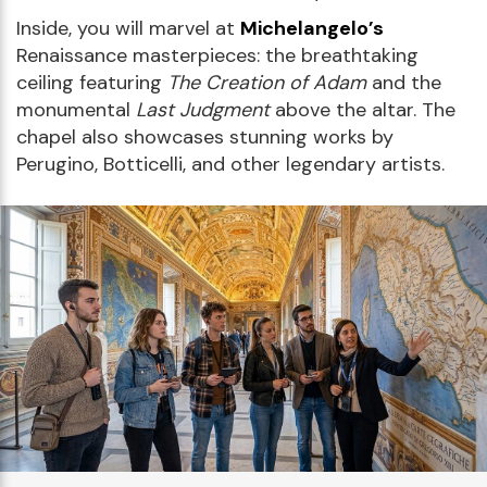
Inside, you will marvel at
Michelangelo’s
Renaissance masterpieces: the breathtaking
ceiling featuring
The Creation of Adam
and the
monumental
Last Judgment
above the altar. The
chapel also showcases stunning works by
Perugino, Botticelli, and other legendary artists.