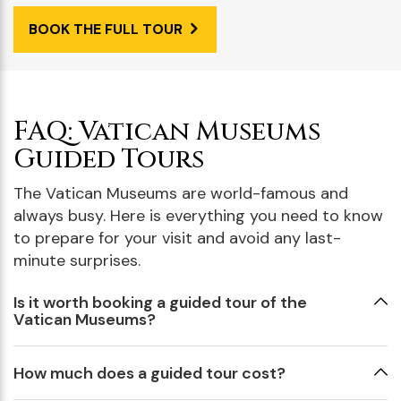
BOOK THE FULL TOUR
FAQ: Vatican Museums
Guided Tours
The Vatican Museums are world-famous and
always busy. Here is everything you need to know
to prepare for your visit and avoid any last-
minute surprises.
Is it worth booking a guided tour of the
Vatican Museums?
How much does a guided tour cost?